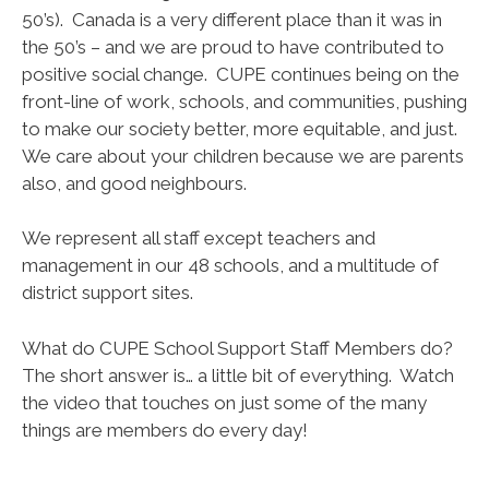
50’s). Canada is a very different place than it was in
the 50’s – and we are proud to have contributed to
positive social change. CUPE continues being on the
front-line of work, schools, and communities, pushing
to make our society better, more equitable, and just.
We care about your children because we are parents
also, and good neighbours.
We represent all staff except teachers and
management in our 48 schools, and a multitude of
district support sites.
What do CUPE School Support Staff Members do?
The short answer is… a little bit of everything. Watch
the video that touches on just some of the many
things are members do every day!