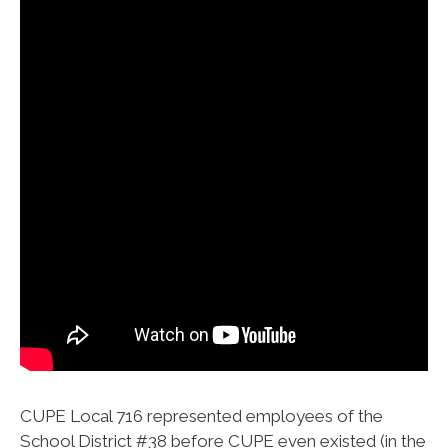
CUPE Local 716 represented employees of the
School District #38 before CUPE even existed (in the