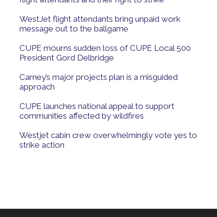
WestJet flight attendants bring unpaid work
message out to the ballgame
CUPE mourns sudden loss of CUPE Local 500
President Gord Delbridge
Carney’s major projects plan is a misguided
approach
CUPE launches national appeal to support
communities affected by wildfires
Westjet cabin crew overwhelmingly vote yes to
strike action