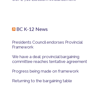
BC K-12 News
Presidents Council endorses Provincial
Framework
We have a deal: provincial bargaining
committee reaches tentative agreement
Progress being made on framework
Returning to the bargaining table