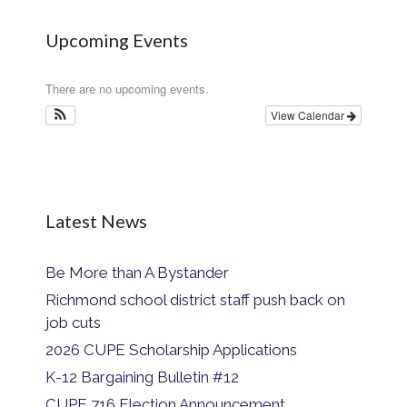
Upcoming Events
There are no upcoming events.
View Calendar
Latest News
Be More than A Bystander
Richmond school district staff push back on
job cuts
2026 CUPE Scholarship Applications
K-12 Bargaining Bulletin #12
CUPE 716 Election Announcement