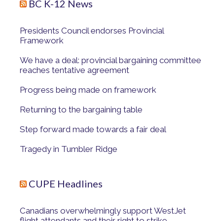
BC K-12 News
Presidents Council endorses Provincial
Framework
We have a deal: provincial bargaining committee
reaches tentative agreement
Progress being made on framework
Returning to the bargaining table
Step forward made towards a fair deal
Tragedy in Tumbler Ridge
CUPE Headlines
Canadians overwhelmingly support WestJet
flight attendants and their right to strike