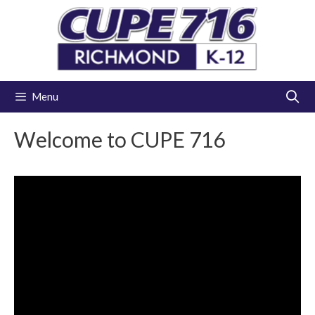
Skip
to
content
Menu
Welcome to CUPE 716