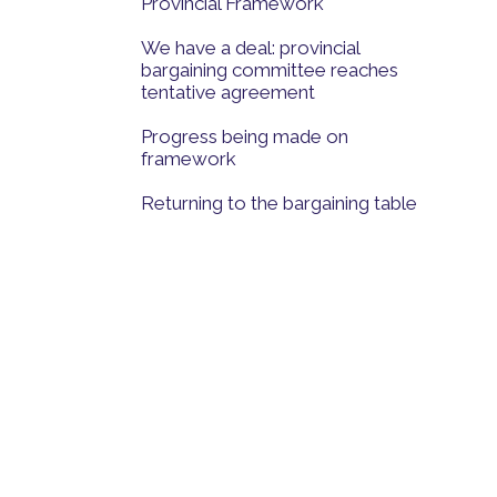
Provincial Framework
We have a deal: provincial
bargaining committee reaches
tentative agreement
Progress being made on
framework
Returning to the bargaining table