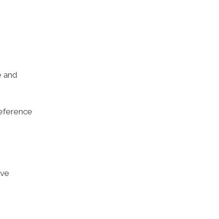
e and
reference
ive