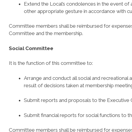
Extend the Local’s condolences in the event of
other appropriate gesture in accordance with c
Committee members shall be reimbursed for expenses 
Committee and the membership.
Social Committee
It is the function of this committee to:
Arrange and conduct all social and recreational ac
result of decisions taken at membership meetin
Submit reports and proposals to the Executive
Submit financial reports for social functions to
Committee members shall be reimbursed for expenses 