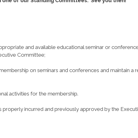
 on one of our Standing Committees. See you then!
appropriate and available educational seminar or conferenc
ecutive Committee;
 membership on seminars and conferences and maintain a 
l activities for the membership.
properly incurred and previously approved by the Execut