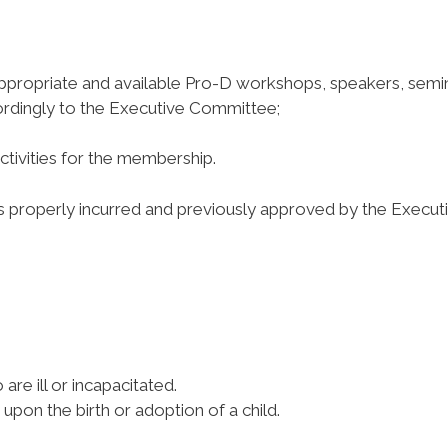
appropriate and available Pro-D workshops, speakers, semi
dingly to the Executive Committee;
ivities for the membership.
properly incurred and previously approved by the Execut
re ill or incapacitated.
pon the birth or adoption of a child.