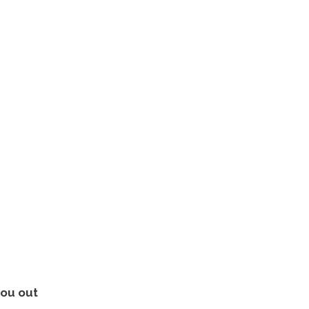
you out