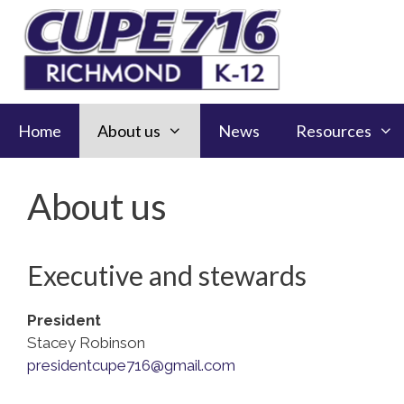
Skip
to
content
Home
About us
News
Resources
About us
Executive and stewards
President
Stacey Robinson
presidentcupe716@gmail.com